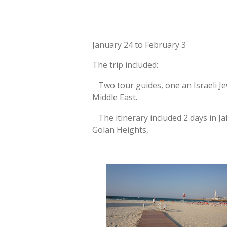
January 24 to February 3
The trip included:
Two tour guides, one an Israeli Jew
Middle East.
The itinerary included 2 days in Jaf
Golan Heights,