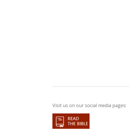
Visit us on our social media pages: