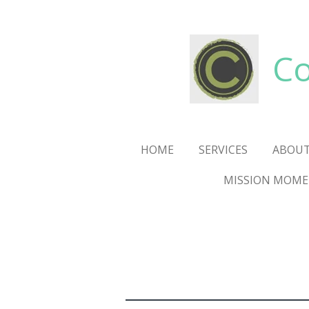
Skip
to
main
Co
content
HOME
SERVICES
ABOUT
MISSION MOM