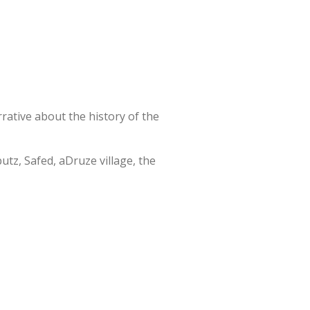
rative about the history of the
utz, Safed, aDruze village, the