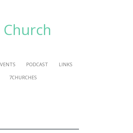
 Church
VENTS
PODCAST
LINKS
7CHURCHES