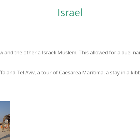
Israel
 and the other a Israeli Muslem. This allowed for a duel nar
fa and Tel Aviv, a tour of Caesarea Maritima, a stay in a kibb