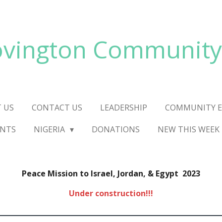
vington Community
 US
CONTACT US
LEADERSHIP
COMMUNITY E
ENTS
NIGERIA
DONATIONS
NEW THIS WEEK
Peace Mission to Israel, Jordan, & Egypt 2023
Under construction!!!