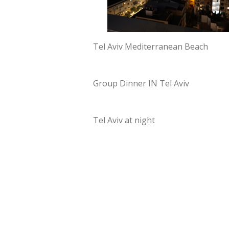
Tel Aviv Mediterranean Beach
Group Dinner IN Tel Aviv
Tel Aviv at night