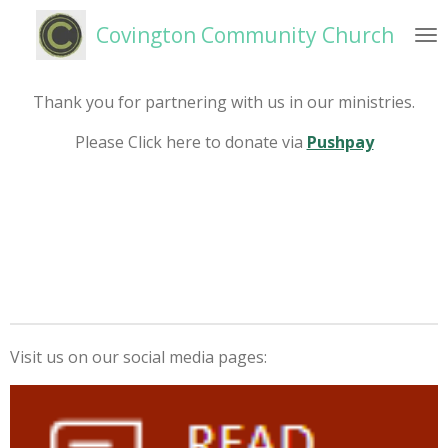
Skip
Covington Community Church
to
main
content
Thank you for partnering with us in our ministries.
Please Click here to donate via
Pushpay
Visit us on our social media pages: