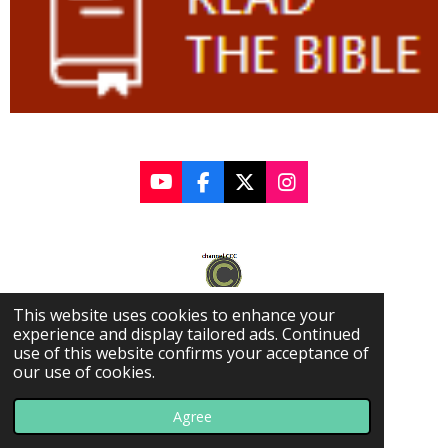
Y
F
X
I
o
a
n
u
c
s
T
e
t
u
b
a
b
o
g
e
o
r
This website uses cookies to enhance your
k
a
experience and display tailored ads. Continued
m
use of this website confirms your acceptance of
our use of cookies.
© 2022 - 2025 Covington Community Church
Agree
Powered by
Webador